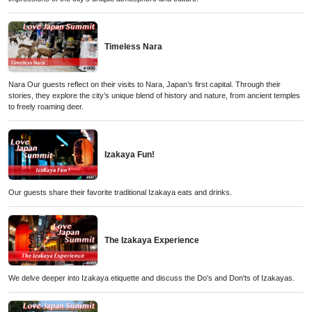
Timeless Nara
Nara Our guests reflect on their visits to Nara, Japan’s first capital. Through their
stories, they explore the city’s unique blend of history and nature, from ancient temples
to freely roaming deer.
Izakaya Fun!
Our guests share their favorite traditional Izakaya eats and drinks.
The Izakaya Experience
We delve deeper into Izakaya etiquette and discuss the Do's and Don'ts of Izakayas.