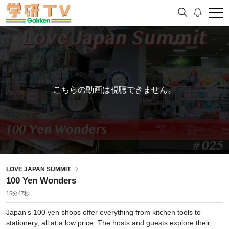
こちらの動画は視聴できません。
LOVE JAPAN SUMMIT
100 Yen Wonders
15分47秒
Japan’s 100 yen shops offer everything from kitchen tools to
stationery, all at a low price. The hosts and guests explore their