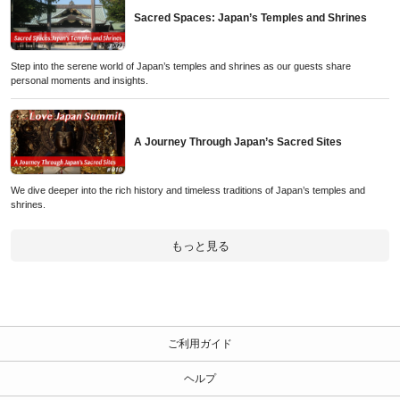
Sacred Spaces: Japan’s Temples and Shrines
Step into the serene world of Japan’s temples and shrines as our guests share
personal moments and insights.
A Journey Through Japan’s Sacred Sites
We dive deeper into the rich history and timeless traditions of Japan’s temples and
shrines.
もっと見る
ご利用ガイド
ヘルプ