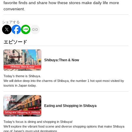
favorite finds and share how these stores make daily life more
convenient.
シェアする
エピソード
Shibuya:Then & Now
Today’s theme is Shibuya.
We will delve deep into the charms of Shibuya, the number 1 hot spot most visited by
tourists in Japan today.
Eating and Shopping in Shibuya
Today’s focus is dining and shopping in Shibuya!
We’ll explore the vibrant food scene and diverse shopping options that make Shibuya
one of Japan’s must-visit destinations.