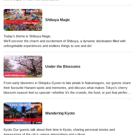
Shibuya Magic
Today’s theme is Shibuya Magic.
We’ll uncover the charm and excitement of Shibuya, a dynamic destination filled with
unforgettable experiences and endless things to see and do!
Under the Blossoms
From early bloomers in Shinjuku Gyoen to late petals in Nakameguro, our guests share
their favourite Hanami spots and memories, and discuss what makes Tokyo’s cherry
blossom season feel so special—whether it’s the crowds, the food, or just that perfect
moment when the petals start to fall.
Wandering Kyoto
Kyoto Our guests talk about their time in Kyoto, sharing personal stories and
impressions of the city’s unique atmosphere and culture.