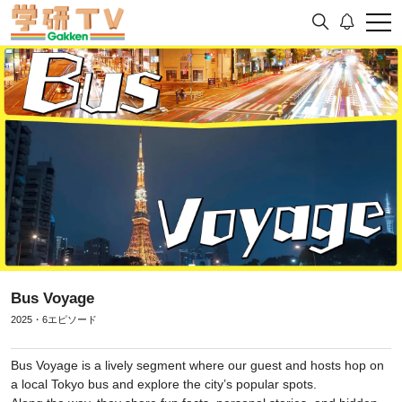
Bus Voyage
2025・6エピソード
Bus Voyage is a lively segment where our guest and hosts hop on
a local Tokyo bus and explore the city’s popular spots.