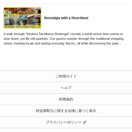
Nostalgia with a Heartbeat
A walk through "Kirakira Tachibana Shotengai" reveals a world where time seems to
slow down, yet life still sparkles. Our guests wander through this traditional shopping
street, meeting locals and tasting everyday flavors, all while discovering the quiet
energy and kirakira—the subtle sparkle—of a neighborhood that carries its history with
warmth and rhythm, just beyond Tokyo’s modern pace.
ご利用ガイド
ヘルプ
利用規約
特定商取引に関する法律に基づく表示
プライバシーポリシー