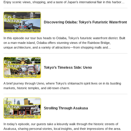
Enjoy scenic views, shopping, and a taste of Japan’s international flair in this harbor
city.
Discovering Odaiba: Tokyo’s Futuristic Waterfront
In this episode our tour bus heads to Odaiba, Tokyo’s futuristic waterfront district. Built
on a man-made island, Odaiba offers stunning views of the Rainbow Bridge,
unique architecture, and a variety of attractions—from shopping malls and
entertainment complexes to museums and seaside parks.
Tokyo’s Timeless Side: Ueno
A brief journey through Ueno, where Tokyo’s shitamachi spirit lives on in its bustling
markets, historic temples, and old-town charm.
Strolling Through Asakusa
In today’s episode, our guests take a leisurely walk through the historic streets of
Asakusa, sharing personal stories, local insights, and their impressions of the area.