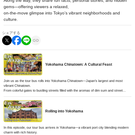
Along the way, they share fun facts, personal stories, and hidden
gems—offering viewers a relaxed,
on-the-move glimpse into Tokyo’s vibrant neighborhoods and
culture.
シェアする
Yokohama Chinatown: A Cultural Feast
Join us as the tour bus rolls into Yokohama Chinatown—Japan’s largest and most
vibrant Chinatown.
From colorful gates to bustling streets filled with the aromas of dim sum and street
snacks,
this quick stop offers a taste of Chinese culture, history, and flavor right in the heart of
Yokohama.
Rolling into Yokohama
In this episode, our tour bus arrives in Yokohama—a vibrant port city blending modern
charm with rich history.